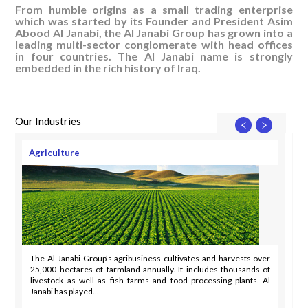
From humble origins as a small trading enterprise
which was started by its Founder and President Asim
Abood Al Janabi, the Al Janabi Group has grown into a
leading multi-sector conglomerate with head offices
in four countries. The Al Janabi name is strongly
embedded in the rich history of Iraq.
Our Industries
Agriculture
The Al Janabi Group’s agribusiness cultivates and harvests over
25,000 hectares of farmland annually. It includes thousands of
livestock as well as fish farms and food processing plants. Al
Janabi has played...